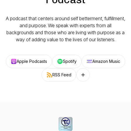
A podcast that centers around self betterment, fulfillment,
and purpose. We speak with experts from all
backgrounds and those who are living with purpose as a
way of adding value to the lives of our listeners.
Apple Podcasts
Spotify
Amazon Music
RSS Feed
Follow on other platforms