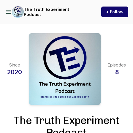
The Truth Experiment
+ Follow
Podcast
Since
Episodes
2020
8
The Truth Experiment
Podcast