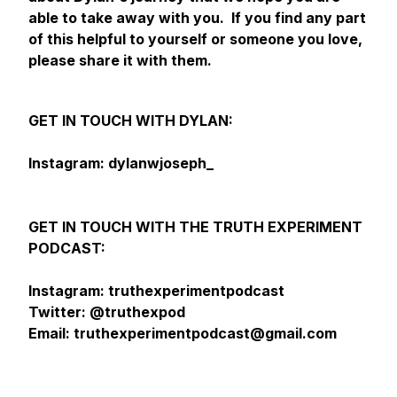
able to take away with you. If you find any part
of this helpful to yourself or someone you love,
please share it with them.
GET IN TOUCH WITH DYLAN:
Instagram: dylanwjoseph_
GET IN TOUCH WITH THE TRUTH EXPERIMENT
PODCAST:
Instagram: truthexperimentpodcast
Twitter: @truthexpod
Email: truthexperimentpodcast@gmail.com