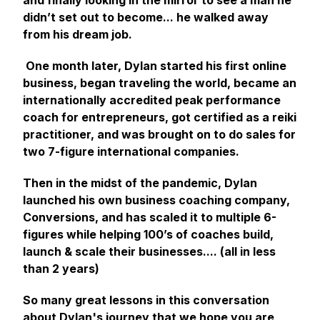
and finally looking in the mirror to see a man he
didn’t set out to become... he walked away
from his dream job.
One month later, Dylan started his first online
business, began traveling the world, became an
internationally accredited peak performance
coach for entrepreneurs, got certified as a reiki
practitioner, and was brought on to do sales for
two 7-figure international companies.
Then in the midst of the pandemic, Dylan
launched his own business coaching company,
Conversions, and has scaled it to multiple 6-
figures while helping 100’s of coaches build,
launch & scale their businesses.... (all in less
than 2 years)
So many great lessons in this conversation
about Dylan's journey that we hope you are