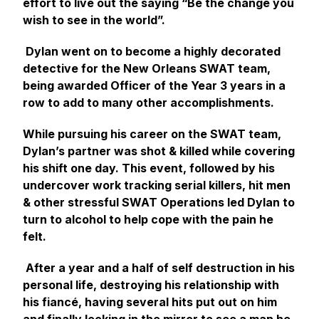
effort to live out the saying “Be the change you
wish to see in the world”.
Dylan went on to become a highly decorated
detective for the New Orleans SWAT team,
being awarded Officer of the Year 3 years in a
row to add to many other accomplishments.
While pursuing his career on the SWAT team,
Dylan’s partner was shot & killed while covering
his shift one day. This event, followed by his
undercover work tracking serial killers, hit men
& other stressful SWAT Operations led Dylan to
turn to alcohol to help cope with the pain he
felt.
After a year and a half of self destruction in his
personal life, destroying his relationship with
his fiancé, having several hits put out on him