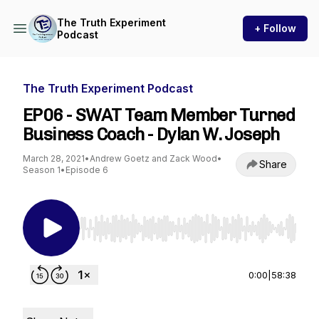
The Truth Experiment
+ Follow
Podcast
The Truth Experiment Podcast
EP06 - SWAT Team Member Turned
Business Coach - Dylan W. Joseph
March 28, 2021
•
Andrew Goetz and Zack Wood
•
Share
Season 1
•
Episode 6
Use Left/Right to seek, Home/End to jump to st
0:00
|
58:38