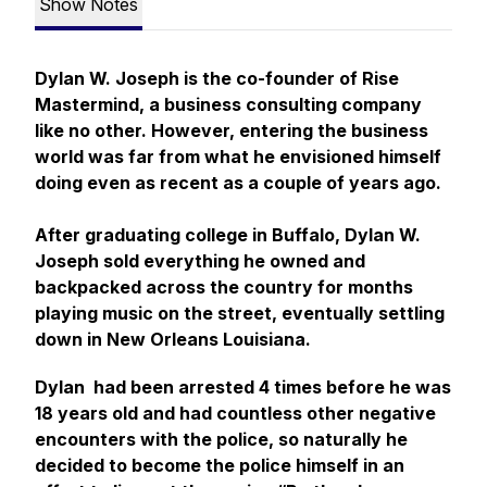
Show Notes
Dylan W. Joseph is the co-founder of Rise
Mastermind, a business consulting company
like no other. However, entering the business
world was far from what he envisioned himself
doing even as recent as a couple of years ago.
After graduating college in Buffalo, Dylan W.
Joseph sold everything he owned and
backpacked across the country for months
playing music on the street, eventually settling
down in New Orleans Louisiana.
Dylan had been arrested 4 times before he was
18 years old and had countless other negative
encounters with the police, so naturally he
decided to become the police himself in an